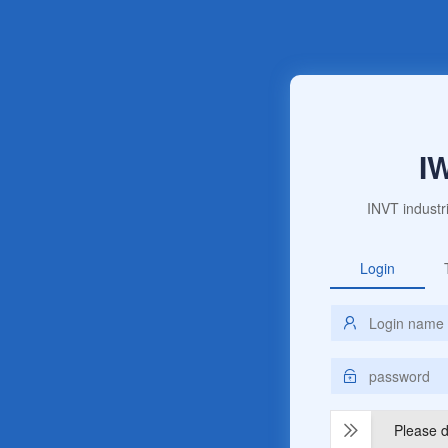
I
INVT industr
Login
Please dr