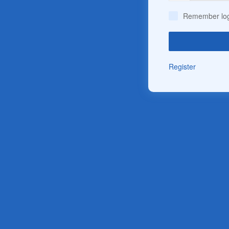
Remember log
Register