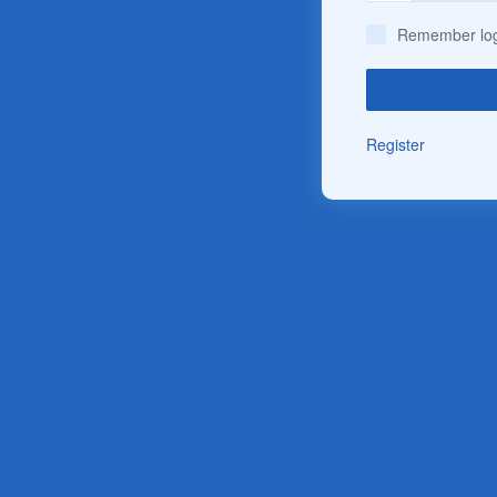
Remember log
Register