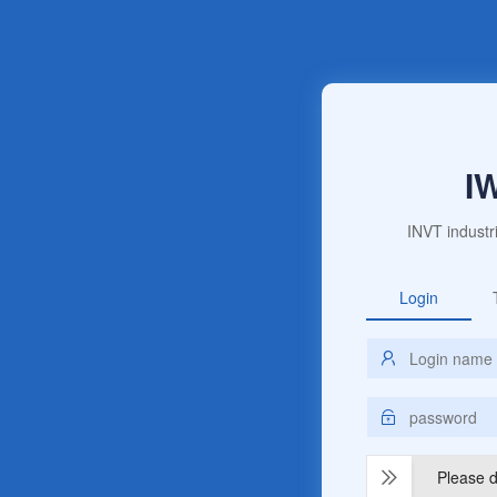
I
INVT industr
Login
Please dr